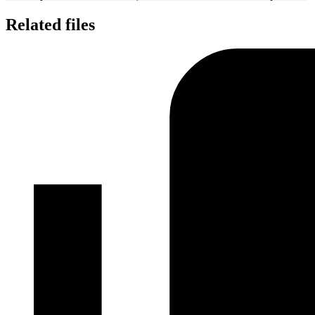
Related files