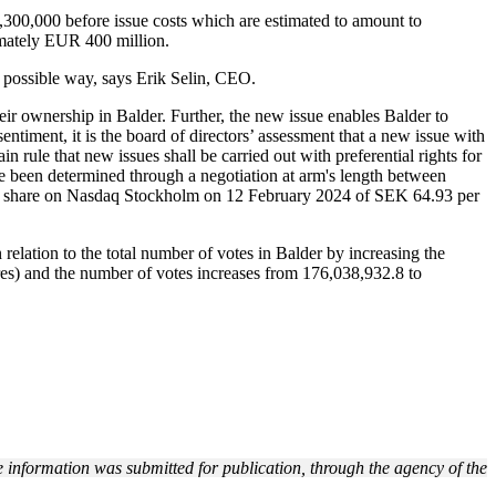
00,000 before issue costs which are estimated to amount to
imately EUR 400 million.
t possible way, says Erik Selin, CEO.
their ownership in Balder. Further, the new issue enables Balder to
entiment, it is the board of directors’ assessment that a new issue with
in rule that new issues shall be carried out with preferential rights for
ave been determined through a negotiation at arm's length between
ss B share on Nasdaq Stockholm on 12 February 2024 of SEK 64.93 per
 relation to the total number of votes in Balder by increasing the
es) and the number of votes increases from
176,038,932.8
to
 information was submitted for publication, through the agency of the