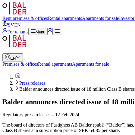
Swedish
English
Rent premises & offices
Rental apartments
Apartments for sale
Investor
SV
EN
For tenants
Menu
EN
Premises & offices
Rental apartments
Apartments for sale
Press releases
Balder announces directed issue of 18 million Class B shares
Balder announces directed issue of 18 mill
Regulatory press releases
–
12 Feb 2024
The board of directors of Fastighets AB Balder (publ) (“Balder”) has,
Class B shares at a subscription price of SEK 64.85 per share.