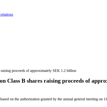
 relations
 raising proceeds of approximately SEK 1.2 billion
ion Class B shares raising proceeds of appro
 based on the authorization granted by the annual general meeting on 11