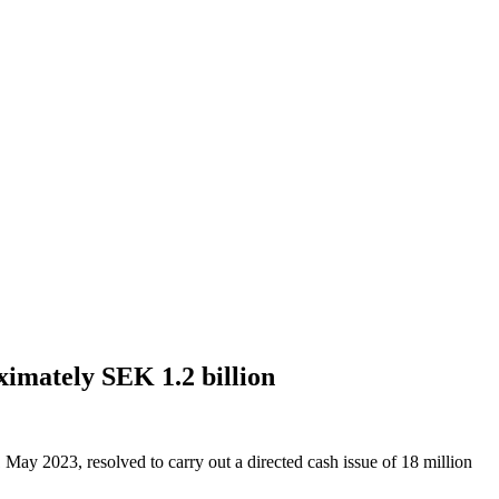
ximately SEK 1.2 billion
 May 2023, resolved to carry out a directed cash issue of 18 million