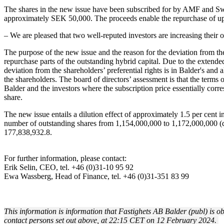
The shares in the new issue have been subscribed for by AMF and Sw
approximately SEK 50,000. The proceeds enable the repurchase of up
– We are pleased that two well-reputed investors are increasing their
The purpose of the new issue and the reason for the deviation from the 
repurchase parts of the outstanding hybrid capital. Due to the extended 
deviation from the shareholders’ preferential rights is in Balder's and a
the shareholders. The board of directors’ assessment is that the terms
Balder and the investors where the subscription price essentially c
share.
The new issue entails a dilution effect of approximately 1.5 per cent i
number of outstanding shares from 1,154,000,000 to 1,172,000,000 (
177,838,932.8.
For further information, please contact:
Erik Selin, CEO, tel. +46 (0)31-10 95 92
Ewa Wassberg, Head of Finance, tel. +46 (0)31-351 83 99
This information is information that Fastighets AB Balder (publ) is 
contact persons set out above, at 22:15 CET on 12 February 2024.