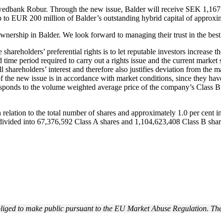
edbank Robur. Through the new issue, Balder will receive SEK 1,167,3
 to EUR 200 million of Balder’s outstanding hybrid capital of approx
 ownership in Balder. We look forward to managing their trust in the bes
shareholders’ preferential rights is to let reputable investors increase 
time period required to carry out a rights issue and the current market s
ll shareholders’ interest and therefore also justifies deviation from the ma
 of the new issue is in accordance with market conditions, since they h
orresponds to the volume weighted average price of the company’s Cla
n relation to the total number of shares and approximately 1.0 per cent in
divided into 67,376,592 Class A shares and
1,104,623,408
Class B shar
obliged to make public pursuant to the EU Market Abuse Regulation. The