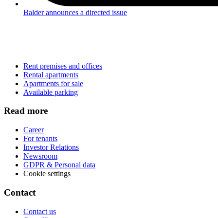
Balder announces a directed issue
Rent premises and offices
Rental apartments
Apartments for sale
Available parking
Read more
Career
For tenants
Investor Relations
Newsroom
GDPR & Personal data
Cookie settings
Contact
Contact us