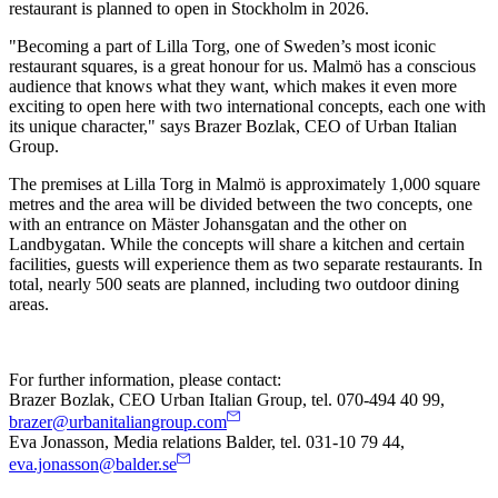
restaurant is planned to open in Stockholm in 2026.
"Becoming a part of Lilla Torg, one of Sweden’s most iconic
restaurant squares, is a great honour for us. Malmö has a conscious
audience that knows what they want, which makes it even more
exciting to open here with two international concepts, each one with
its unique character," says Brazer Bozlak, CEO of Urban Italian
Group.
The premises at Lilla Torg in Malmö is approximately 1,000 square
metres and the area will be divided between the two concepts, one
with an entrance on Mäster Johansgatan and the other on
Landbygatan. While the concepts will share a kitchen and certain
facilities, guests will experience them as two separate restaurants. In
total, nearly 500 seats are planned, including two outdoor dining
areas.
For further information, please contact:
Brazer Bozlak, CEO Urban Italian Group, tel. 070-494 40 99,
brazer@urbanitaliangroup.com
Eva Jonasson, Media relations Balder, tel. 031-10 79 44,
eva.jonasson@balder.se