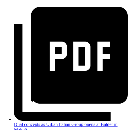
Dual concepts as Urban Italian Group opens at Balder in
Malmö