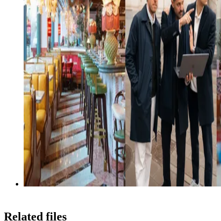
Related files