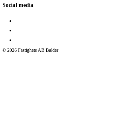
Social media
©
2026
Fastighets AB Balder