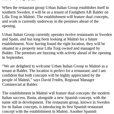
When the restaurant group Urban Italian Group establishes itself in
southern Sweden, it will be as a tenant of Fastighets AB Balder on
Lilla Torg in Malmö. The establishment will feature dual concepts,
and work is currently underway in the premises ahead of the
opening.
Urban Italian Group currently operates twelve restaurants in Sweden
and Spain, and has long been looking at Malmö for a future
establishment. Now having found the right location, they will be
situated in a property near Lilla Torg owned and managed by
Balder. The premises are buzzing with activity ahead of the opening
in September.
“We are delighted to welcome Urban Italian Group to Malmö as a
tenant at Balder. The location is perfect for a restaurant, and I am
confident that both concepts will be highly appreciated by the
people of Malmö,” says David Fridén, Regional Manager
Commercial at Balder.
The establishment in Malmö will feature dual concepts: the modern
Italian success, Basta, alongside a new Spanish concept, with the
name still in development. The restaurant group, known in Sweden
for its Italian concepts, is introducing its first Spanish restaurant
concept with the establishment in Malmö. Another Spanish