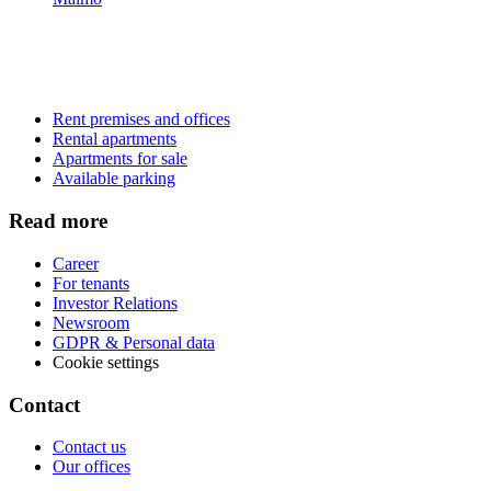
Rent premises and offices
Rental apartments
Apartments for sale
Available parking
Read more
Career
For tenants
Investor Relations
Newsroom
GDPR & Personal data
Cookie settings
Contact
Contact us
Our offices