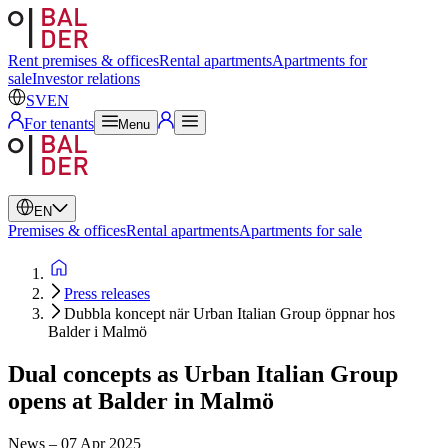
Swedish
English
Rent premises & offices
Rental apartments
Apartments for
sale
Investor relations
SV
EN
For tenants
Menu
EN
Premises & offices
Rental apartments
Apartments for sale
Press releases
Dubbla koncept när Urban Italian Group öppnar hos
Balder i Malmö
Dual concepts as Urban Italian Group
opens at Balder in Malmö
News
–
07 Apr 2025