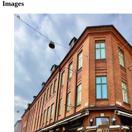
Images