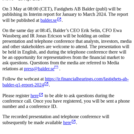
On 3 May at 08:00 (CET), Fastighets AB Balder (publ) will be
publishing its Interim report for January to March 2024. The report
will be published
at
balder.se
.
On the same day at 08:45, Balder’s CEO Erik Selin, CFO Ewa
Wassberg and IR Jonas Ericson will be holding an online
presentation and telephone conference that analysts, investors, media
and other stakeholders are welcome to attend. The presentation will
be held in English, and during the telephone conference there will
be an opportunity for representatives from the financial market to
ask questions. Questions from the media are referred to Media
relations at
press@balder.se
.
Follow the webcast at
https://ir.financialhearings.com/fastighets-ab-
balder-q1-report-2024
.
Please register
here
to be able to ask questions during the
conference call. Once you have registered, you will be sent a phone
number and a conference ID.
The recorded presentation and telephone conference will
subsequently be made available
here
.