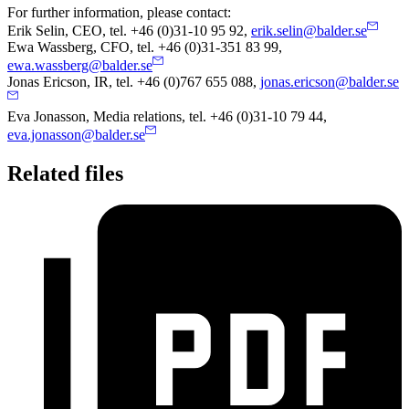
For further information, please contact:
Erik Selin, CEO, tel. +46 (0)31-10 95 92,
erik.selin@balder.se
Ewa Wassberg, CFO, tel. +46 (0)31-351 83 99,
ewa.wassberg@balder.se
Jonas Ericson, IR, tel. +46 (0)767 655 088
,
jonas.ericson@balder.se
Eva
Jonasson, Media relations, tel. +46 (0)31-10 79 44,
eva.jonasson@balder.se
Related files