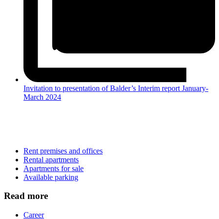
Invitation to presentation of Balder’s Interim report January-
March 2024
Rent premises and offices
Rental apartments
Apartments for sale
Available parking
Read more
Career