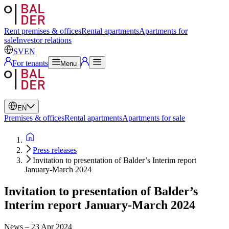
Swedish
English
Rent premises & offices
Rental apartments
Apartments for
sale
Investor relations
SV
EN
For tenants
Menu
EN
Premises & offices
Rental apartments
Apartments for sale
Press releases
Invitation to presentation of Balder’s Interim report
January-March 2024
Invitation to presentation of Balder’s
Interim report January-March 2024
News
–
23 Apr 2024