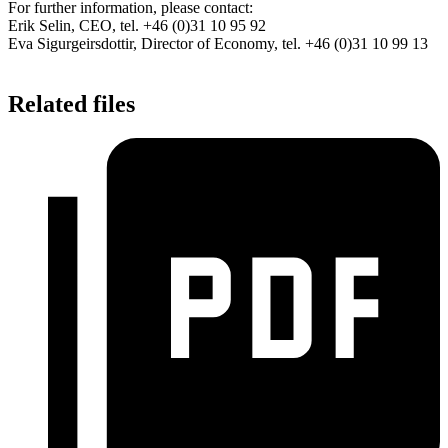
For further information, please contact:
Erik Selin, CEO, tel. +46 (0)31 10 95 92
Eva Sigurgeirsdottir, Director of Economy, tel. +46 (0)31 10 99 13
Related files