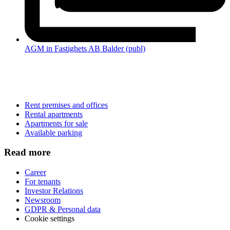
AGM in Fastighets AB Balder (publ)
Rent premises and offices
Rental apartments
Apartments for sale
Available parking
Read more
Career
For tenants
Investor Relations
Newsroom
GDPR & Personal data
Cookie settings