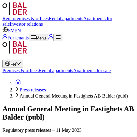
Swedish
English
Rent premises & offices
Rental apartments
Apartments for
sale
Investor relations
SV
EN
For tenants
Menu
EN
Premises & offices
Rental apartments
Apartments for sale
Press releases
Annual General Meeting in Fastighets AB Balder (publ)
Annual General Meeting in Fastighets AB
Balder (publ)
Regulatory press releases
–
11 May 2023