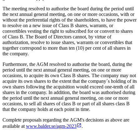
The meeting resolved to authorise the board during the period until
the next annual general meeting, on one or more occasions, with or
without the preferential rights of the shareholders, to have the power
to resolve on a new issue of Class B shares, warrants, or
convertibles vesting the right to subscribed for or convert to shares
of Class B. The Board of Directors cannot, by virtue of
authorization, resolve to issue shares, warrants or convertibles that
together correspond to more than ten (10) per cent of all shares in
the company.
Furthermore, the AGM resolved to authorise the board, during the
period until the next annual general meeting, on one or more
occasions, to acquire its own Class B shares. The company may not
acquire its own shares to the extent that the company´s holding of its
own shares following the acquisition would exceed one-tenth of all
shares in the company. In addition, the board was authorised during
the period until the next annual general meeting, on one or more
occasions, to sell all shares of class B or part of all shares class B
that the company holds at each point in time.
Complete proposals regarding the AGM's decisions as above are
available at
www.balder.se/agm-2023
.