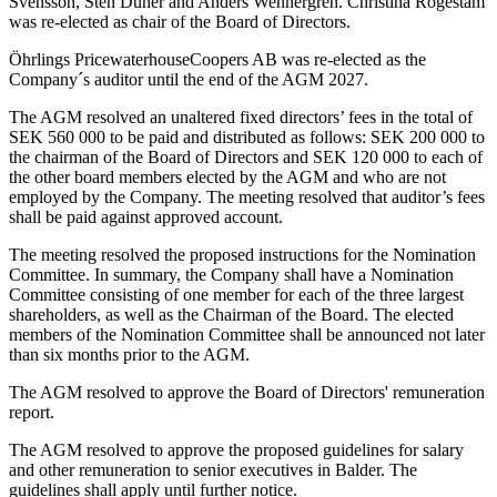
Svensson, Sten Dunér and Anders Wennergren. Christina Rogestam
was re-elected as chair of the Board of Directors.
Öhrlings PricewaterhouseCoopers AB was re-elected as the
Company´s auditor until the end of the AGM 2027.
The AGM resolved an unaltered fixed directors’ fees in the total of
SEK 560 000 to be paid and distributed as follows: SEK 200 000 to
the chairman of the Board of Directors and SEK 120 000 to each of
the other board members elected by the AGM and who are not
employed by the Company. The meeting resolved that auditor’s fees
shall be paid against approved account.
The meeting resolved the proposed instructions for the Nomination
Committee. In summary, the Company shall have a Nomination
Committee consisting of one member for each of the three largest
shareholders, as well as the Chairman of the Board. The elected
members of the Nomination Committee shall be announced not later
than six months prior to the AGM.
The AGM resolved to approve the Board of Directors' remuneration
report.
The AGM resolved to approve the proposed guidelines for salary
and other remuneration to senior executives in Balder. The
guidelines shall apply until further notice.