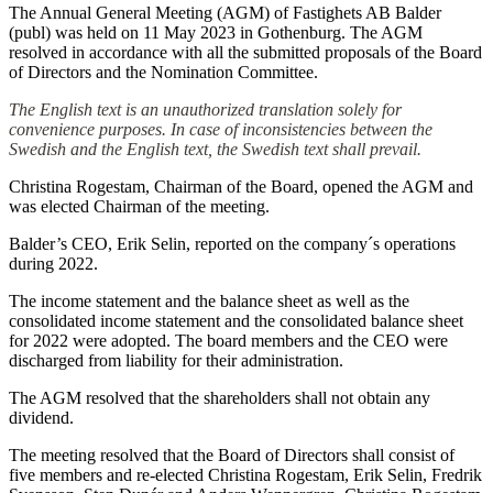
The Annual General Meeting (AGM) of Fastighets AB Balder
(publ) was held on 11 May 2023 in Gothenburg. The AGM
resolved in accordance with all the submitted proposals of the Board
of Directors and the Nomination Committee.
The English text is an unauthorized translation solely for
convenience purposes. In case of inconsistencies between the
Swedish and the English text, the Swedish text shall prevail.
Christina Rogestam, Chairman of the Board, opened the AGM and
was elected Chairman of the meeting.
Balder’s CEO, Erik Selin, reported on the company´s operations
during 2022.
The income statement and the balance sheet as well as the
consolidated income statement and the consolidated balance sheet
for 2022 were adopted. The board members and the CEO were
discharged from liability for their administration.
The AGM resolved that the shareholders shall not obtain any
dividend.
The meeting resolved that the Board of Directors shall consist of
five members and re-elected Christina Rogestam, Erik Selin, Fredrik