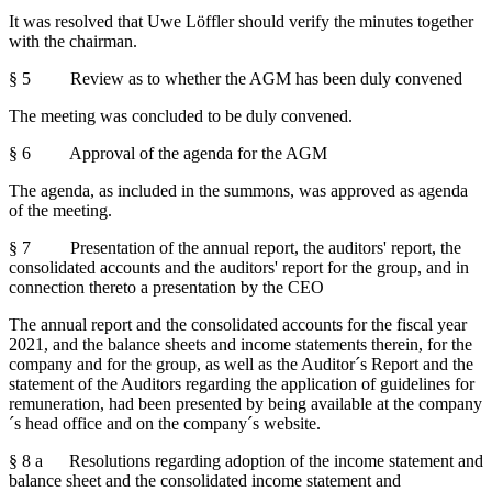
It was resolved that Uwe Löffler should verify the minutes together
with the chairman.
§ 5 Review as to whether the AGM has been duly convened
The meeting was concluded to be duly convened.
§ 6 Approval of the agenda for the AGM
The agenda, as included in the summons, was approved as agenda
of the meeting.
§ 7 Presentation of the annual report, the auditors' report, the
consolidated accounts and the auditors' report for the group, and in
connection thereto a presentation by the CEO
The annual report and the consolidated accounts for the fiscal year
2021, and the balance sheets and income statements therein, for the
company and for the group, as well as the Auditor´s Report and the
statement of the Auditors regarding the application of guidelines for
remuneration, had been presented by being available at the company
´s head office and on the company´s website.
§ 8 a Resolutions regarding adoption of the income statement and
balance sheet and the consolidated income statement and