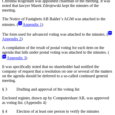
Christina Rogestam was appointed chairman of the meeting. It was
noted that lawyer Marek Zdrojewski kept the minutes of the
meeting.
The Notice of Fastighets AB Balder´s AGM was attached to the
minutes. (
Appendix 1
)
The form used for advanced voting was attached to the minutes. (
Appendix 2
)
A compilation of the result of postal voting for each item on the
agenda that falls under postal voting was attached to the minutes. (
Appendix 3
)
It was specifically noted that no shareholder had notified the
company of request that a resolution on one or several of the matters
on the agenda should be deferred to a so-called continued general
meeting.
§ 3 Drafting and approval of the voting list
Enclosed register, drawn up by Computershare AB, was approved
as voting list. (Appendix 4)
§ 4 Election of at least one person to verify the minutes