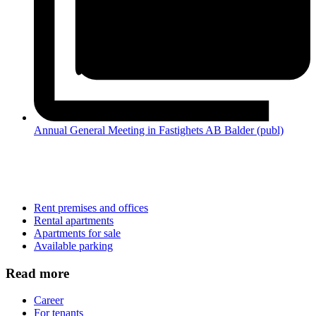
Annual General Meeting in Fastighets AB Balder (publ)
Rent premises and offices
Rental apartments
Apartments for sale
Available parking
Read more
Career
For tenants