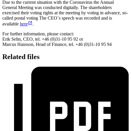
Due to the current situation with the Coronavirus the Annual
General Meeting was conducted digitally. The shareholders
exercised their voting rights at the meeting by voting in advance, so-
called postal voting The CEO´s speech was recorded and is
available
here
.
For further information, please contact:
Erik Selin, CEO, tel. +46 (0)31-10 95 92 or
Marcus Hansson, Head of Finance, tel. +46 (0)31-10 95 94
Related files