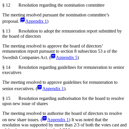
§ 12 Resolution regarding the nomination committee
The meeting resolved pursuant the nomination committee’s
proposal.
Appendix 1
)
§ 13 Resolution to adopt the remuneration report submitted by
the board of directors
The meeting resolved to approve the board of directors’
remuneration report pursuant to section 8 subsection 53 a of the
Swedish
Companies Act. (
Appendix 5
)
§ 14 Resolution regarding guidelines for remuneration to senior
executives
The meeting resolved to approve guidelines for remuneration to
senior executives. (
Appendix 1
).
§ 15 Resolution regarding authorisation for the board to resolve
upon new issue of shares
The meeting resolved to authorise the board of directors to resolve
on new share issues. (
Appendix 1
) It was noted that the
resolution was supported by more than 2/3 of both the votes cast and