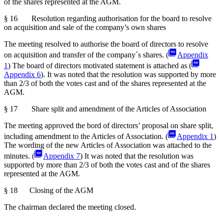
of the shares represented at the AGM.
§ 16 Resolution regarding authorisation for the board to resolve
on acquisition and sale of the company’s own shares
The meeting resolved to authorise the board of directors to resolve
on acquisition and transfer of the company´s shares. (
Appendix
1
) The board of directors motivated statement is attached as (
Appendix 6
). It was noted that the resolution was supported by more
than 2/3 of both the votes cast and of the shares represented at the
AGM.
§ 17 Share split and amendment of the Articles of Association
The meeting approved the bord of directors’ proposal on share split,
including amendment to the Articles of Association. (
Appendix 1
)
The wording of the new Articles of Association was attached to the
minutes. (
Appendix 7
) It was noted that the resolution was
supported by more than 2/3 of both the votes cast and of the shares
represented at the AGM.
§ 18 Closing of the AGM
The chairman declared the meeting closed.