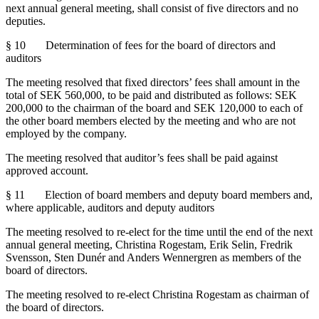
next annual general meeting, shall consist of five directors and no
deputies.
§ 10 Determination of fees for the board of directors and
auditors
The meeting resolved that fixed directors’ fees shall amount in the
total of SEK 560,000, to be paid and distributed as follows: SEK
200,000 to the chairman of the board and SEK 120,000 to each of
the other board members elected by the meeting and who are not
employed by the company.
The meeting resolved that auditor’s fees shall be paid against
approved account.
§ 11 Election of board members and deputy board members and,
where applicable, auditors and deputy auditors
The meeting
resolved to re-elect
for the time until the end of the next
annual general meeting, Christina Rogestam, Erik Selin, Fredrik
Svensson, Sten Dunér and Anders Wennergren as members of the
board of directors.
The meeting resolved to re-elect Christina Rogestam as chairman of
the board of directors.