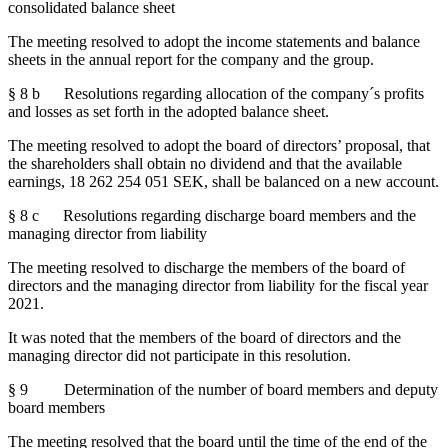
consolidated balance sheet
The meeting resolved to adopt the income statements and balance
sheets in the annual report for the company and the group.
§ 8 b Resolutions regarding allocation of the company´s profits
and losses as set forth in the adopted balance sheet.
The meeting resolved to adopt the board of directors’ proposal, that
the shareholders shall obtain no dividend and that the available
earnings, 18 262 254 051 SEK, shall be balanced on a new account.
§ 8 c Resolutions regarding discharge board members and the
managing director from liability
The meeting resolved to discharge the members of the board of
directors and the managing director from liability for the fiscal year
2021.
It was noted that the members of the board of directors and the
managing director did not participate in this resolution.
§ 9 Determination of the number of board members and deputy
board members
The meeting resolved that the board until the time of the end of the