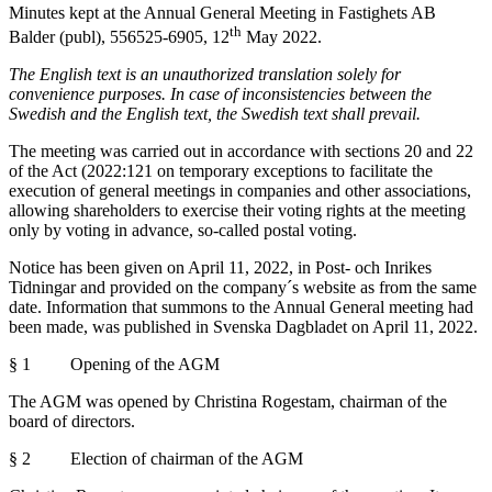
Minutes kept at the Annual General Meeting in Fastighets AB
th
Balder (publ), 556525-6905, 12
May 2022.
The English text is an unauthorized translation solely for
convenience purposes. In case of inconsistencies between the
Swedish and the English text, the Swedish text shall prevail.
The meeting was carried out in accordance with sections 20 and 22
of the Act (2022:121 on temporary exceptions to facilitate the
execution of general meetings in companies and other associations,
allowing shareholders to exercise their voting rights at the meeting
only by voting in advance, so-called postal voting.
Notice has been given on April 11, 2022, in Post- och Inrikes
Tidningar and provided on the company´s website as from the same
date. Information that summons to the Annual General meeting had
been made, was published in Svenska Dagbladet on April 11, 2022.
§ 1 Opening of the AGM
The AGM was opened by Christina Rogestam, chairman of the
board of directors.
§ 2 Election of chairman of the AGM