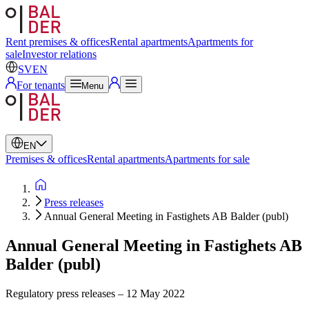
Swedish
English
Rent premises & offices
Rental apartments
Apartments for
sale
Investor relations
SV
EN
For tenants
Menu
EN
Premises & offices
Rental apartments
Apartments for sale
Press releases
Annual General Meeting in Fastighets AB Balder (publ)
Annual General Meeting in Fastighets AB
Balder (publ)
Regulatory press releases
–
12 May 2022