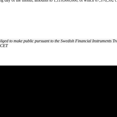
ding day of the month, amounts to 1,119,000,000, of which 67,376,592 c
obliged to make public pursuant to the Swedish Financial Instruments Tr
0 CET