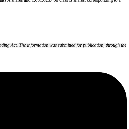
lass A shares and 1,051,623,408 class B shares, corresponding to a
ading Act. The information was submitted for publication, through the