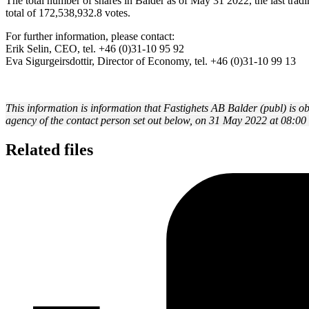
The total number of shares in Balder as of May 31 2022, the last tra
total of 172,538,932.8 votes.
For further information, please contact:
Erik Selin, CEO, tel. +46 (0)31-10 95 92
Eva Sigurgeirsdottir, Director of Economy, tel. +46 (0)31-10 99 13
This information is information that Fastighets AB Balder (publ) is 
agency of the contact person set out below, on 31 May 2022 at 08:0
Related files