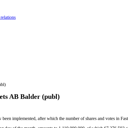
 relations
ubl)
ets AB Balder (publ)
 been implemented, after which the number of shares and votes in Fas