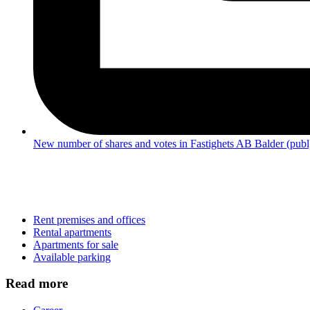
New number of shares and votes in Fastighets AB Balder (publ
Rent premises and offices
Rental apartments
Apartments for sale
Available parking
Read more