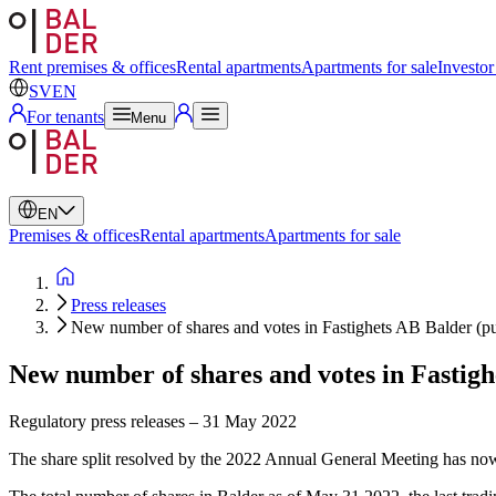
Swedish
English
Rent premises & offices
Rental apartments
Apartments for sale
Investor
SV
EN
For tenants
Menu
EN
Premises & offices
Rental apartments
Apartments for sale
Press releases
New number of shares and votes in Fastighets AB Balder (p
New number of shares and votes in Fastigh
Regulatory press releases
–
31 May 2022
The share split resolved by the 2022 Annual General Meeting has now