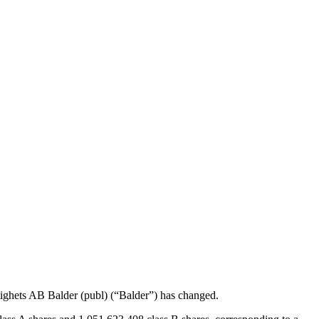
tighets AB Balder (publ) (“Balder”) has changed.