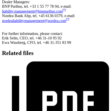
Dealer Managers:
BNP Paribas, tel. +33 1 55 77 78 94, e-mail:
liability.management@bnpparibas.com
Nordea Bank Abp, tel. +45 6136 0379, e-mail:
nordealiabilitymanagement@nordea.com
For further information, please contact:
Erik Selin, CEO, tel. +46 31-10 95 92
Ewa Wassberg, CFO, tel. +46 31-351 83 99
Related files