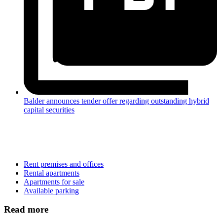
Balder announces tender offer regarding outstanding hybrid
capital securities
Rent premises and offices
Rental apartments
Apartments for sale
Available parking
Read more