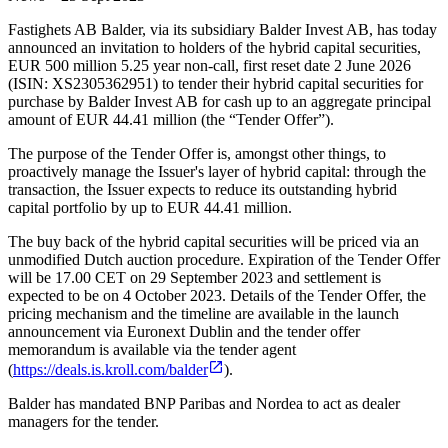
Fastighets AB Balder, via its subsidiary Balder Invest AB, has today
announced an invitation to holders of the hybrid capital securities,
EUR 500 million 5.25 year non-call, first reset date 2 June 2026
(ISIN: XS2305362951) to tender their hybrid capital securities for
purchase by Balder Invest AB for cash up to an aggregate principal
amount of EUR 44.41 million (the “Tender Offer”).
The purpose of the Tender Offer is, amongst other things, to
proactively manage the Issuer's layer of hybrid capital: through the
transaction, the Issuer expects to reduce its outstanding hybrid
capital portfolio by up to EUR 44.41 million.
The buy back of the hybrid capital securities will be priced via an
unmodified Dutch auction procedure. Expiration of the Tender Offer
will be 17.00 CET on 29 September 2023 and settlement is
expected to be on 4 October 2023. Details of the Tender Offer, the
pricing mechanism and the timeline are available in the launch
announcement via Euronext Dublin and the tender offer
memorandum is available via the tender agent
(
https://deals.is.kroll.com/balder
).
Balder has mandated BNP Paribas and Nordea to act as dealer
managers for the tender.