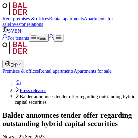
Swedish
English
Rent premises & offices
Rental apartments
Apartments for
sale
Investor relations
SV
EN
For tenants
Menu
EN
Premises & offices
Rental apartments
Apartments for sale
Press releases
Balder announces tender offer regarding outstanding hybrid
capital securities
Balder announces tender offer regarding
outstanding hybrid capital securities
News
–
25 Sept 2023