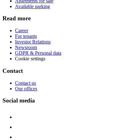
Apartments for sale
Available parking
Read more
Career
For tenants
Investor Relations
Newsroom
GDPR & Personal data
Cookie settings
Contact
Contact us
Our offices
Social media