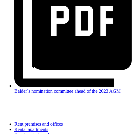
Balder´s nomination committee ahead of the 2023 AGM
Rent premises and offices
Rental apartments