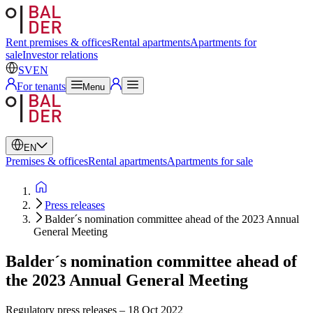
Swedish
English
Rent premises & offices
Rental apartments
Apartments for
sale
Investor relations
SV
EN
For tenants
Menu
EN
Premises & offices
Rental apartments
Apartments for sale
Press releases
Balder´s nomination committee ahead of the 2023 Annual
General Meeting
Balder´s nomination committee ahead of
the 2023 Annual General Meeting
Regulatory press releases
–
18 Oct 2022