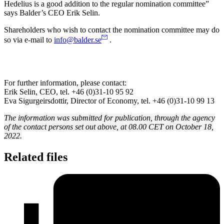
Hedelius is a good addition to the regular nomination committee”
says Balder’s CEO Erik Selin.
Shareholders who wish to contact the nomination committee may do
so via e-mail to
info@balder.se
.
For further information, please contact:
Erik Selin, CEO, tel. +46 (0)31-10 95 92
Eva Sigurgeirsdottir, Director of Economy, tel. +46 (0)31-10 99 13
The information was submitted for publication, through the agency
of the contact persons set out above, at 08.00 CET on October 18,
2022.
Related files