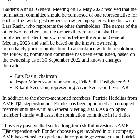
Balder’s Annual General Meeting on 12 May 2022 resolved that the
nomination committee should be composed of one representative for
each of the two largest owners or ownership spheres, together with
Lars Rasin, who represents the other shareholders. The names of the
other two members and the owners they
represent, shall be
published not later than six months before the Annual General
Meeting 2023 and shall be based on the known ownership
immediately prior to publication. In accordance with the resolution,
the following nomination committee has been established, based on
the ownership as of 30 September 2022 and known changes
thereafter:
Lars Rasin, chairman
Jesper Mårtensson, representing Erik Selin Fastigheter AB
Rikard Svensson, representing Arvid Svensson Invest AB
In addition to the above-mentioned members, Patricia Hedelius from
AMF Tjänstepension och Fonder has been appointed as a co-opted
member until the Annual General Meeting 2023. As a co-opted
member Patricia will assist the nomination committee in its duties.
“It is very positive that such a long-term skilful investor as AMF
Tjänstepension och Fonder choose to get involved in our company.
AMF has extensive experience in corporate governance and Patricia