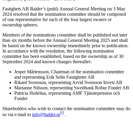
Fastighets AB
Balder’s
(publ)
Annual General Meeting on 3 May
2024 resolved that the nomination committee should be composed
of one representative for each of the four largest owners or
ownership spheres.
Members of the nominations committee shall be published not later
than six months before the Annual General Meeting 2025 and shall
be based on the known ownership immediately prior to publication.
In accordance with the resolution, the following nomination
committee has been established, based on the ownership as of 30
September 2024 and known changes thereafter:
Jesper Mårtensson, Chairman of the nomination committee
and representing Erik Selin Fastigheter AB
Rikard Svensson, representing Arvid Svensson Invest AB
Marianne Nilsson, representing Swedbank Robur Fonder AB
Patricia Hedelius, representing AMF Tjänstepension och
Fonder
Shareholders who wish to contact the nomination committee may do
so via e-mail to
info@balder.se
.