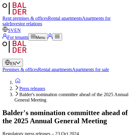
Swedish
English
Rent premises & offices
Rental apartments
Apartments for
sale
Investor relations
SV
EN
For tenants
Menu
EN
Premises & offices
Rental apartments
Apartments for sale
Press releases
Balder's nomination committee ahead of the 2025 Annual
General Meeting
Balder's nomination committee ahead of
the 2025 Annual General Meeting
Regulatory press releases
–
23 Oct 2024