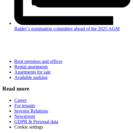
Balder´s nomination committee ahead of the 2025 AGM
Rent premises and offices
Rental apartments
Apartments for sale
Available parking
Read more
Career
For tenants
Investor Relations
Newsroom
GDPR & Personal data
Cookie settings