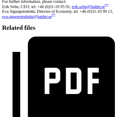
For further information, please contact:
Erik Selin, CEO, tel. +46 (0)31-10 95 92,
erik.selin@balder.se
Eva Sigurgeirsdottir, Director of Economy, tel. +46 (0)31-10 99 13,
eva.sigurgeirsdottir@balder.se
Related files