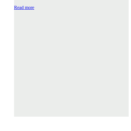
Read more