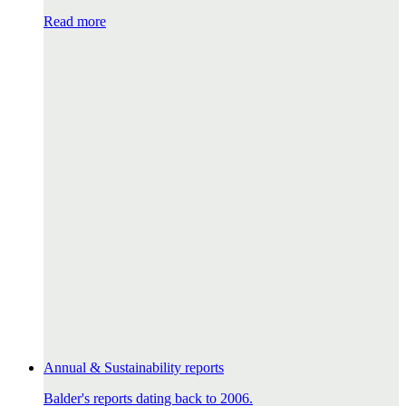
Read more
Annual & Sustainability reports
Balder's reports dating back to 2006.