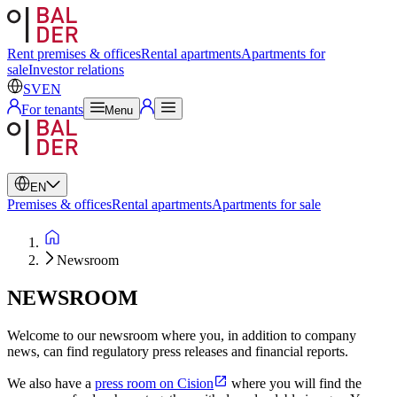
Swedish
English
Rent premises & offices
Rental apartments
Apartments for
sale
Investor relations
SV
EN
For tenants
Menu
EN
Premises & offices
Rental apartments
Apartments for sale
Newsroom
NEWSROOM
Welcome to our newsroom where you, in addition to company
news, can find regulatory press releases and financial reports.
We also have a
press room on Cision
where you will find the