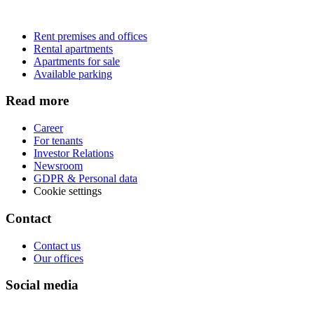
Rent premises and offices
Rental apartments
Apartments for sale
Available parking
Read more
Career
For tenants
Investor Relations
Newsroom
GDPR & Personal data
Cookie settings
Contact
Contact us
Our offices
Social media