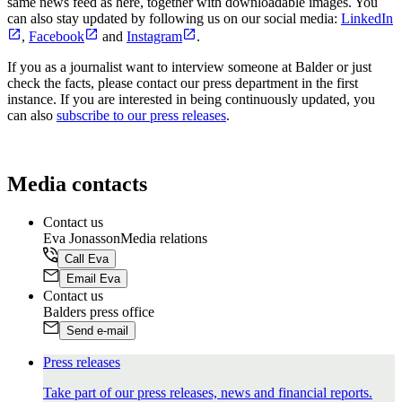
same news feed as here, together with downloadable images. You
can also stay updated by following us on our social media:
LinkedIn
,
Facebook
and
Instagram
.
If you as a journalist want to interview someone at Balder or just
check the facts, please contact our press department in the first
instance. If you are interested in being continuously updated, you
can also
subscribe to our press releases
.
Media contacts
Contact us
Eva Jonasson
Media relations
Call Eva
Email Eva
Contact us
Balders
press office
Send e-mail
Press releases
Take part of our press releases, news and financial reports.