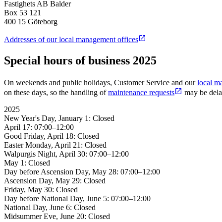
Fastighets AB Balder
Box 53 121
400 15 Göteborg
Addresses of our local management offices
Special hours of business 2025
On weekends and public holidays, Customer Service and our
local m
on these days, so the handling of
maintenance requests
may be delay
2025
New Year's Day, January 1: Closed
April 17: 07:00–12:00
Good Friday, April 18: Closed
Easter Monday, April 21: Closed
Walpurgis Night, April 30: 07:00–12:00
May 1: Closed
Day before Ascension Day, May 28: 07:00–12:00
Ascension Day, May 29: Closed
Friday, May 30: Closed
Day before National Day, June 5: 07:00–12:00
National Day, June 6: Closed
Midsummer Eve, June 20: Closed