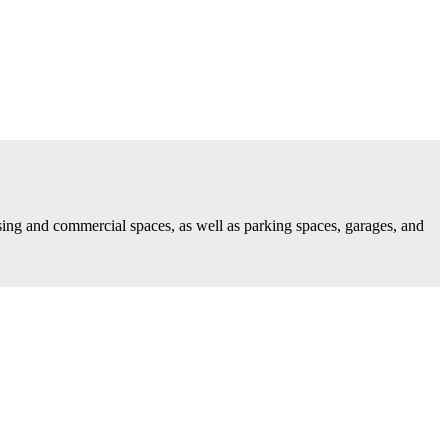
using and commercial spaces, as well as parking spaces, garages, and