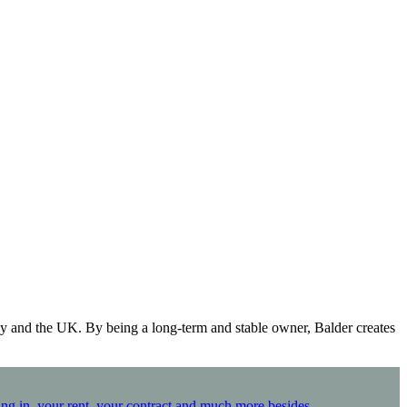
y and the UK. By being a long-term and stable owner, Balder creates
ing in, your rent, your contract and much more besides.