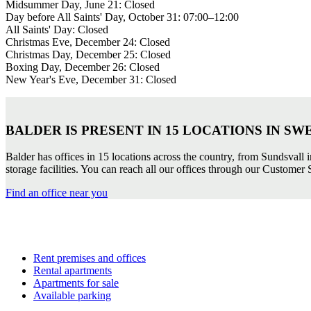
Midsummer Day, June 21: Closed
Day before All Saints' Day, October 31: 07:00–12:00
All Saints' Day: Closed
Christmas Eve, December 24: Closed
Christmas Day, December 25: Closed
Boxing Day, December 26: Closed
New Year's Eve, December 31: Closed
BALDER IS PRESENT IN 15 LOCATIONS IN SW
Balder has offices in 15 locations across the country, from Sundsvall 
storage facilities. You can reach all our offices through our Customer S
Find an office near you
Rent premises and offices
Rental apartments
Apartments for sale
Available parking