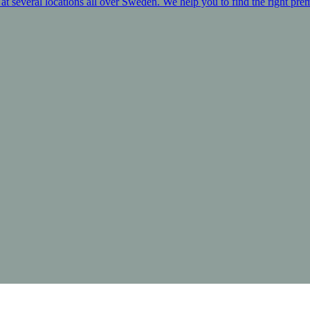
at several locations all over Sweden. We help you to find the right prem