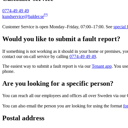
0774-49 49 49
kundservice@balder.se
Customer Service is open Monday–Friday, 07:00–17:00. See
special 
Would you like to submit a fault report?
If something is not working as it should in your home or premises, y
contact our on-call service by calling
0774-49 49 49
.
The easiest way to submit a fault report is via our
Tenant app
. You use
phone.
Are you looking for a specific person?
You can reach all our employees and offices all over Sweden via our 
You can also email the person you are looking for using the format
fo
Postal address