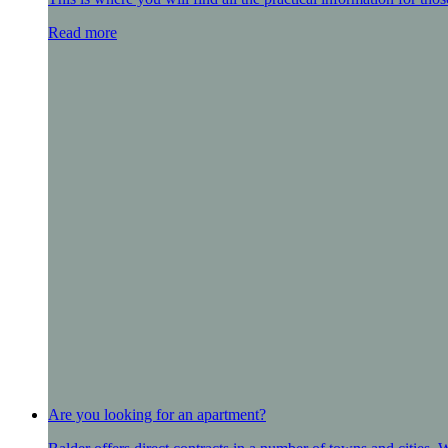
Read more
Are you looking for an apartment?