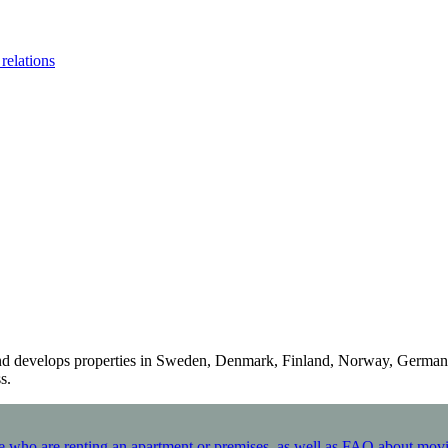
 relations
 and develops properties in Sweden, Denmark, Finland, Norway, German
.​
hose who are renting an apartment or premises, as well as FAQ about mov