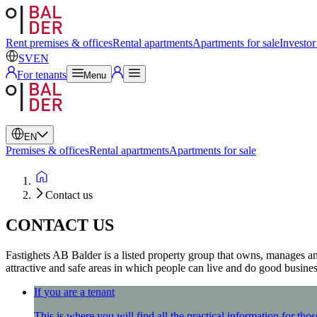
Swedish
English
Rent premises & offices
Rental apartments
Apartments for sale
Investor
SV
EN
For tenants
Menu
EN
Premises & offices
Rental apartments
Apartments for sale
Contact us
CONTACT US
Fastighets AB Balder is a listed property group that owns, manages
attractive and safe areas in which people can live and do good business
If you are a tenant
This is where you will find all the practical information for t