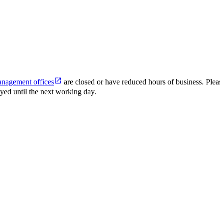
anagement offices
are closed or have reduced hours of business. Plea
ed until the next working day.