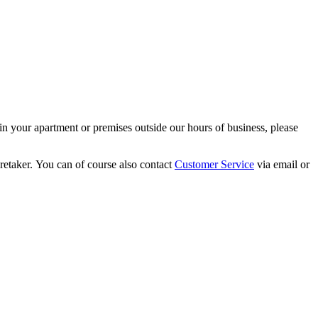
s in your apartment or premises outside our hours of business, please
aretaker. You can of course also contact
Customer Service
via email or