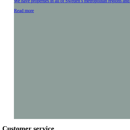
We have properties in all of Sweden’s metropolitan regions and 
Read more
Customer service