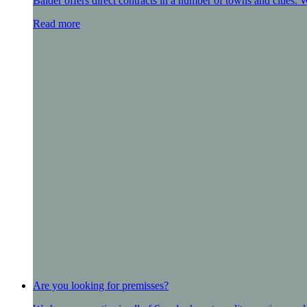
Balder offers direct contracts in a number of towns and cities.
Read more
Are you looking for premisses?