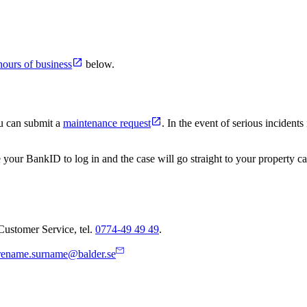
hours of business
below.
ou can submit a
maintenance request
. In the event of serious incident
 your BankID to log in and the case will go straight to your property c
Customer Service, tel.
0774-49 49 49
.
rename.surname@balder.se