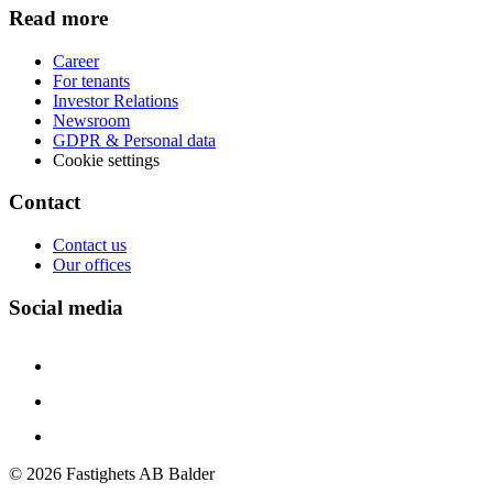
Read more
Career
For tenants
Investor Relations
Newsroom
GDPR & Personal data
Cookie settings
Contact
Contact us
Our offices
Social media
©
2026
Fastighets AB Balder