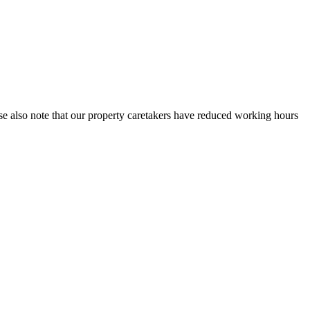
se also note that our property caretakers have reduced working hours