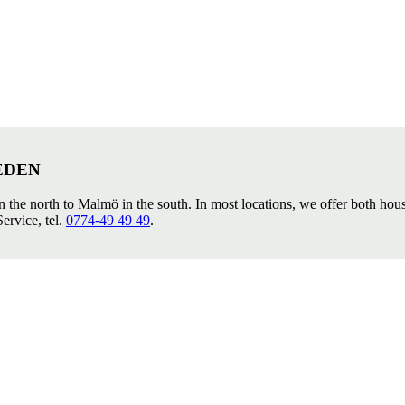
EDEN
in the north to Malmö in the south. In most locations, we offer both ho
ervice, tel.
0774-49 49 49
.