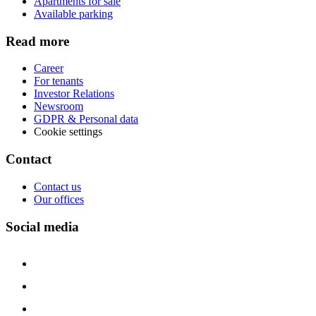
Apartments for sale
Available parking
Read more
Career
For tenants
Investor Relations
Newsroom
GDPR & Personal data
Cookie settings
Contact
Contact us
Our offices
Social media