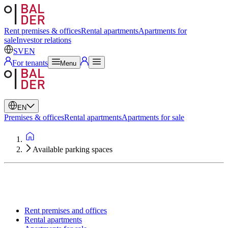
Swedish
English
Rent premises & offices
Rental apartments
Apartments for
sale
Investor relations
SV
EN
For tenants
Menu
EN
Premises & offices
Rental apartments
Apartments for sale
Available parking spaces
Rent premises and offices
Rental apartments